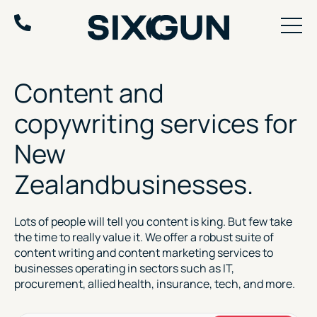
Skip
to
content
Content and
copywriting
services for
New
Zealand
businesses.
Lots of people will tell you content is king. But few take
the time to really value it. We offer a robust suite of
content writing and content marketing services to
businesses operating in sectors such as IT,
procurement, allied health, insurance, tech, and more.