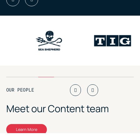
OUR PEOPLE
Meet our
Content team
Learn More