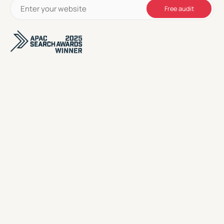
Free audit