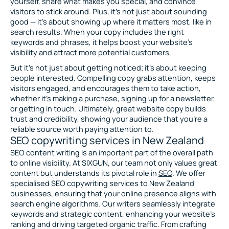
yourself, share what makes you special, and convince
visitors to stick around. Plus, it’s not just about sounding
good — it’s about showing up where it matters most, like in
search results. When your copy includes the right
keywords and phrases, it helps boost your website’s
visibility and attract more potential customers.
But it’s not just about getting noticed; it’s about keeping
people interested. Compelling copy grabs attention, keeps
visitors engaged, and encourages them to take action,
whether it’s making a purchase, signing up for a newsletter,
or getting in touch. Ultimately, great website copy builds
trust and credibility, showing your audience that you’re a
reliable source worth paying attention to.
SEO copywriting services in New Zealand
SEO content writing is an important part of the overall path
to online visibility. At SIXGUN, our team not only values great
content but understands its pivotal role in
SEO
. We offer
specialised SEO copywriting services to New Zealand
businesses, ensuring that your online presence aligns with
search engine algorithms. Our writers seamlessly integrate
keywords and strategic content, enhancing your website’s
ranking and driving targeted organic traffic. From crafting