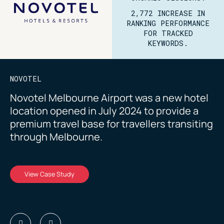
2,772 INCREASE IN
RANKING PERFORMANCE
FOR TRACKED
KEYWORDS.
NOVOTEL
Novotel Melbourne Airport was a new hotel
location opened in July 2024 to provide a
premium travel base for travellers transiting
through Melbourne.
View Case Study
View Case Study
View Case Study
View Case Study
View Case Study
View Case Study
View Case Study
View Case Study
View Case Study
View Case Study
View Case Study
View Case Study
View Case Study
View Case Study