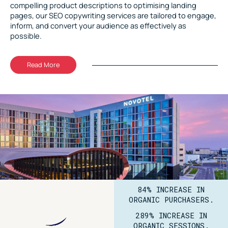
compelling product descriptions to optimising landing
pages, our SEO copywriting services are tailored to engage,
inform, and convert your audience as effectively as
possible.
Read More
84% INCREASE IN
ORGANIC PURCHASERS.
289% INCREASE IN
ORGANIC SESSIONS.