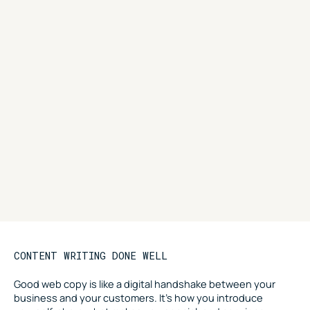
CONTENT WRITING DONE WELL
Good web copy is like a digital handshake between your
business and your customers. It’s how you introduce