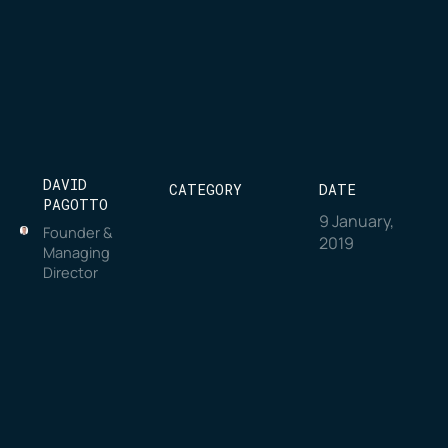
DAVID
CATEGORY
DATE
PAGOTTO
9 January,
Founder &
2019
Managing
Director