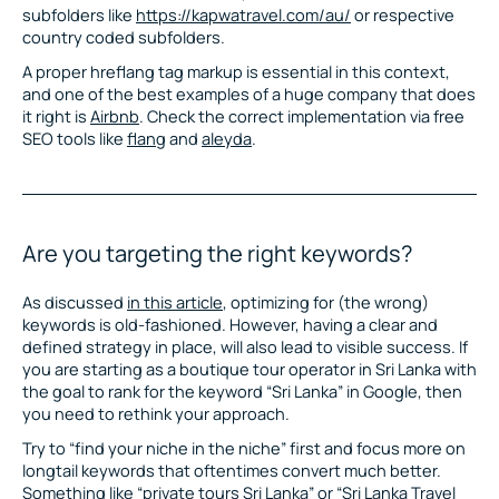
subfolders like
https://kapwatravel.com/au/
or respective
country coded subfolders.
A proper hreflang tag markup is essential in this context,
and one of the best examples of a huge company that does
it right is
Airbnb
. Check the correct implementation via free
SEO tools like
flang
and
aleyda
.
Are you targeting the right keywords?
As discussed
in this article
, optimizing for (the wrong)
keywords is old-fashioned. However, having a clear and
defined strategy in place, will also lead to visible success. If
you are starting as a boutique tour operator in Sri Lanka with
the goal to rank for the keyword “Sri Lanka” in Google, then
you need to rethink your approach.
Try to “find your niche in the niche” first and focus more on
longtail keywords that oftentimes convert much better.
Something like “private tours Sri Lanka” or “Sri Lanka Travel