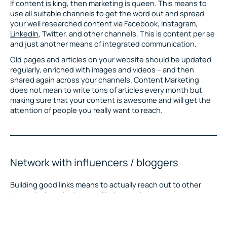
If content is king, then marketing is queen. This means to
use all suitable channels to get the word out and spread
your well researched content via Facebook, Instagram,
LinkedIn
, Twitter, and other channels. This is content per se
and just another means of integrated communication.
Old pages and articles on your website should be updated
regularly, enriched with images and videos – and then
shared again across your channels. Content Marketing
does not mean to write tons of articles every month but
making sure that your content is awesome and will get the
attention of people you really want to reach.
Network with influencers / bloggers
Building good links means to actually reach out to other
human beings. In the travel industry, there are many
bloggers, vloggers, instagramers and other content
creators that can become advocates for you. Genuinely add
to their success, and you will be able to get into a