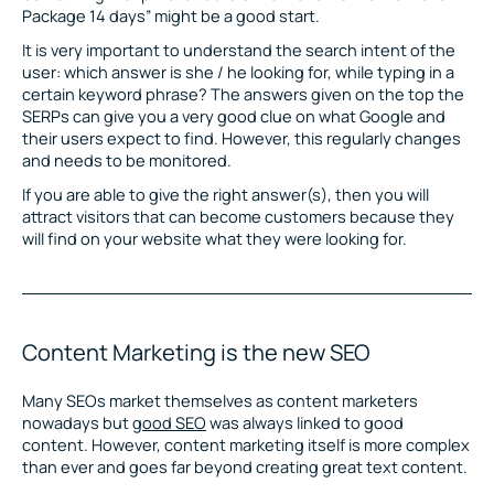
Package 14 days” might be a good start.
It is very important to understand the search intent of the
user: which answer is she / he looking for, while typing in a
certain keyword phrase? The answers given on the top the
SERPs can give you a very good clue on what Google and
their users expect to find. However, this regularly changes
and needs to be monitored.
If you are able to give the right answer(s), then you will
attract visitors that can become customers because they
will find on your website what they were looking for.
Content Marketing is the new SEO
Many SEOs market themselves as content marketers
nowadays but
good SEO
was always linked to good
content. However, content marketing itself is more complex
than ever and goes far beyond creating great text content.