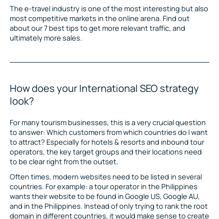
The e-travel industry is one of the most interesting but also
most competitive markets in the online arena. Find out
about our 7 best tips to get more relevant traffic, and
ultimately more sales.
How does your International SEO strategy
look?
For many tourism businesses, this is a very crucial question
to answer: Which customers from which countries do I want
to attract? Especially for hotels & resorts and inbound tour
operators, the key target groups and their locations need
to be clear right from the outset.
Often times, modern websites need to be listed in several
countries. For example: a tour operator in the Philippines
wants their website to be found in Google US, Google AU,
and in the Philippines. Instead of only trying to rank the root
domain in different countries, it would make sense to create