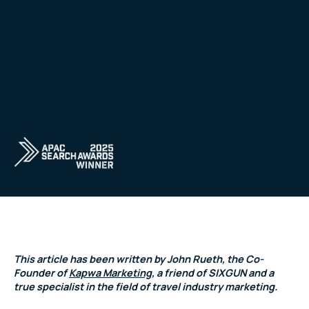
This article has been written by John Rueth, the Co-
Founder of
Kapwa Marketing
, a friend of SIXGUN and a
true specialist in the field of travel industry marketing.