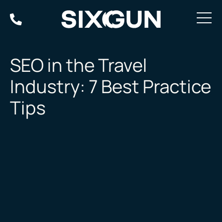
Skip
to
content
SEO in the Travel
Industry: 7 Best Practice
Tips