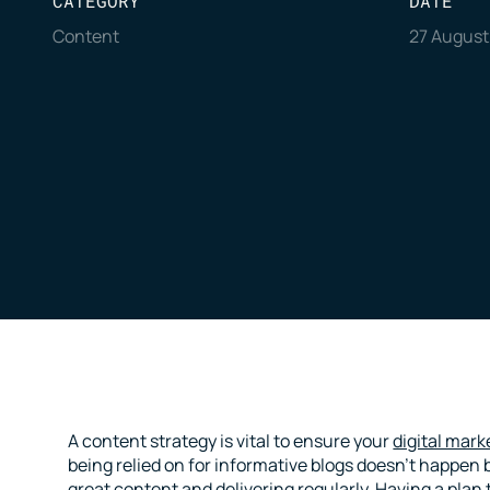
CATEGORY
DATE
Content
27 August
A content strategy is vital to ensure your
digital mark
being relied on for informative blogs doesn’t happen b
great content and delivering regularly. Having a plan