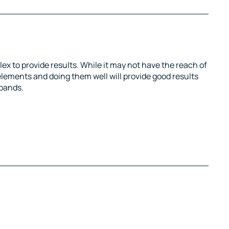
ex to provide results. While it may not have the reach of
elements and doing them well will provide good results
xpands.
tter