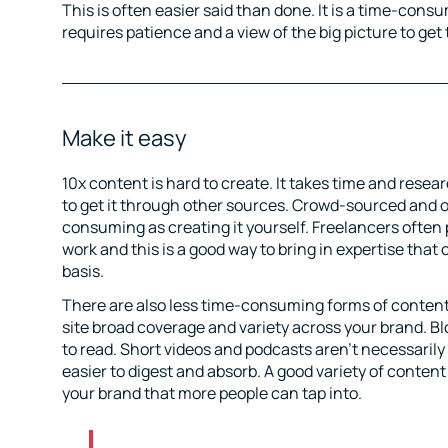
This is often easier said than done. It is a time-cons
requires patience and a view of the big picture to get 
Make it easy
10x content is hard to create. It takes time and resea
to get it through other sources. Crowd-sourced and o
consuming as creating it yourself. Freelancers often 
work and this is a good way to bring in expertise that 
basis.
There are also less time-consuming forms of content
site broad coverage and variety across your brand.
to read. Short videos and podcasts aren’t necessaril
easier to digest and absorb. A good variety of content
your brand that more people can tap into.