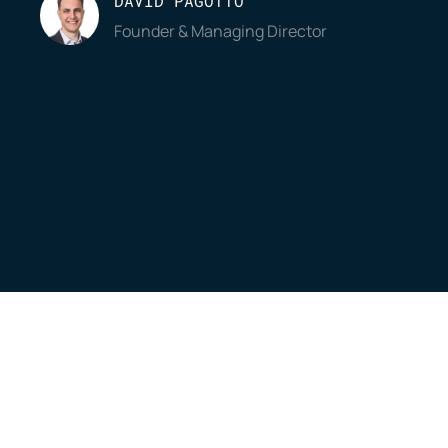
DAVID PAGOTTO
Founder & Managing Director