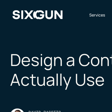
Skip
to
content
Op
Services
Design a Cont
Actually Use