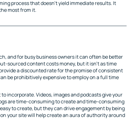
uming process that doesn’t yield immediate results. It
the most from it.
rch, and for busy business owners it can often be better
ut-sourced content costs money, but it isn’t as time
provide a discounted rate for the promise of consistent
can be prohibitively expensive to employ on a full time
 to incorporate. Videos, images and podcasts give your
 Blogs are time-consuming to create and time-consuming
y easy to create, but they can drive engagement by being
 on your site will help create an aura of authority around