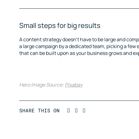
Small steps for big results
A content strategy doesn’t have to be large and compl
a large campaign by a dedicated team, picking a few 
that can be built upon as your business grows and e
Hero Image Source:
Pixabay
Post on Linkedin
Post on Facebook
Tweet a message in Twi
SHARE THIS ON