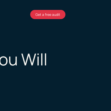
Get a free audit
ou Will