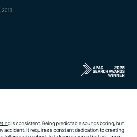
, 2018
eting
is consistent. Being predictable sounds boring, but
y accident. It requires a constant dedication to creating
 to follow and a schedule to keep ensures that you know