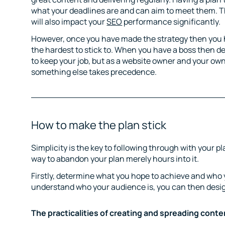
what your deadlines are and can aim to meet them. Th
will also impact your
SEO
performance significantly.
However, once you have made the strategy then you ha
the hardest to stick to. When you have a boss then d
to keep your job, but as a website owner and your own
something else takes precedence.
How to make the plan stick
Simplicity is the key to following through with your p
way to abandon your plan merely hours into it.
Firstly, determine what you hope to achieve and who 
understand who your audience is, you can then desi
The practicalities of creating and spreading conte