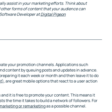
lly assist in your marketing efforts. Think about
d other forms of content that your audience can
 Software Developer at
Digital Pigeon
mate your promotion channels. Applications such
and content by queuing posts and updates in advance.
preparing it each week or month and then leave it to do
at)
, are great mobile options that react to a user action
nd it is free to promote your content. This means it
s the time it takes to build a network of followers. For
marketing or remarketing
as a possible channel.