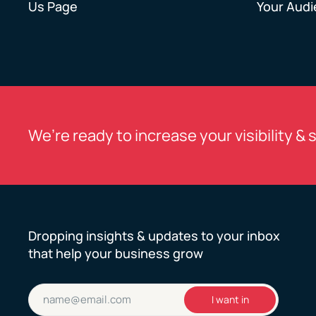
Us Page
Your Aud
We’re ready to increase your visibility & 
Dropping insights & updates to your inbox
that help your business grow
Email
I want in
(Required)