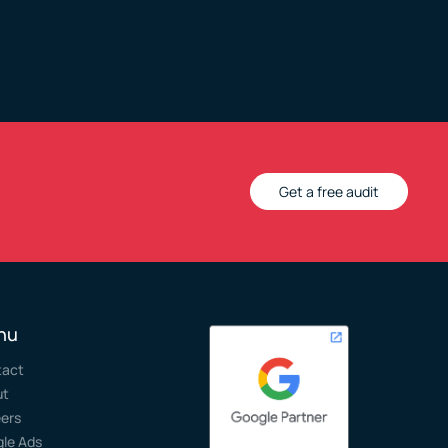
Get a free audit
nu
tact
ut
ers
le Ads