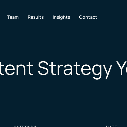
en Services
Team
Results
Insights
Contact
ent Strategy Y