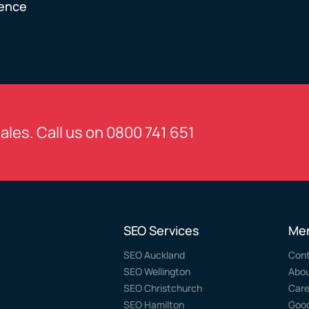
ience
sales. Call us on
0800 741 651
SEO Services
Me
SEO Auckland
Con
SEO Wellington
Abo
SEO Christchurch
Care
SEO Hamilton
Goog