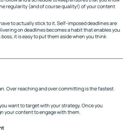
e regularity (and of course quality!) of your content
ve to actually stick to it. Self-imposed deadlines are
elivering on deadlines becomes a habit that enables you
 boss, it is easy to put them aside when you think
lan. Over reaching and over committing is the fastest
you want to target with your strategy. Once you
gn your content to engage with them.
nt