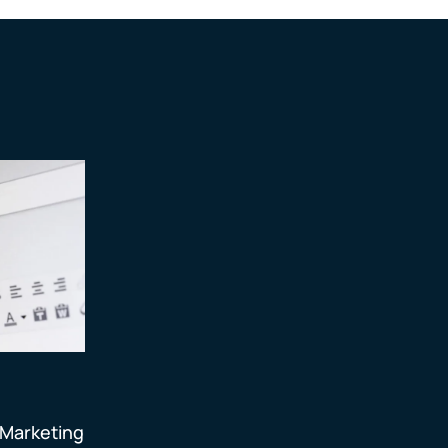
 Marketing