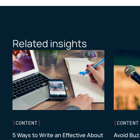
Related insights
[
CONTENT
]
[
CONTENT
5 Ways to Write an Effective About
Avoid Buz