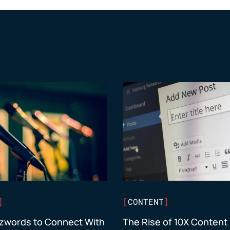
]
[
CONTENT
]
zwords to Connect With
The Rise of 10X Content