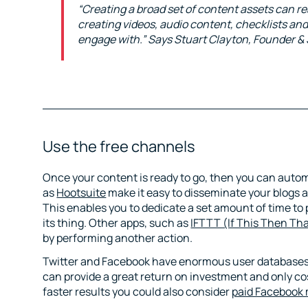
“Creating a broad set of content assets can rea
creating videos, audio content, checklists an
engage with.” Says Stuart Clayton, Founder &
Use the free channels
Once your content is ready to go, then you can auto
as
Hootsuite
make it easy to disseminate your blogs 
This enables you to dedicate a set amount of time to 
its thing. Other apps, such as
IFTTT (If This Then Th
by performing another action.
Twitter and Facebook have enormous user databases a
can provide a great return on investment and only cost
faster results you could also consider
paid Facebook 