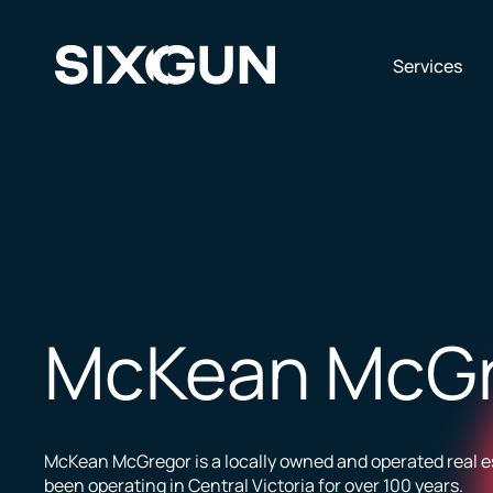
Skip
to
content
Op
Services
McKean McG
McKean McGregor is a locally owned and operated real e
been operating in Central Victoria for over 100 years.