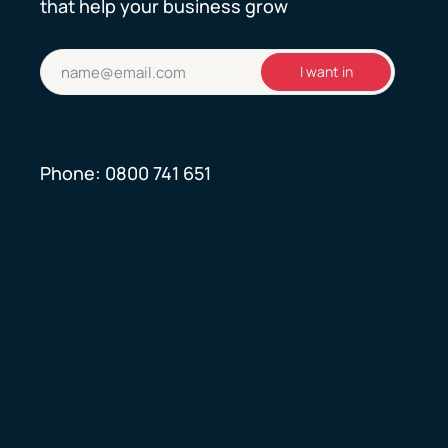
that help your business grow
Email
I want in
(Required)
Address: 28 Constellation Drive, Rosedale, Auc
Phone:
0800 741 651