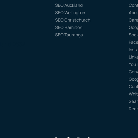
SEO Auckland
Con
SEO Wellington
Abo
SEO Christchurch
Care
SEO Hamilton
Goog
SEO Tauranga
Soci
Face
kland 0632
Inst
Link
YouT
Conv
Goog
Cont
Whit
Sear
Recr