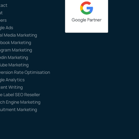
tact
ut
ers
le Ads
al Media Marketing
book Marketing
agram Marketing
edin Marketing
ube Marketing
ersion Rate Optimisation
le Analytics
ent Writing
e Label SEO Reseller
ch Engine Marketing
uitment Marketing