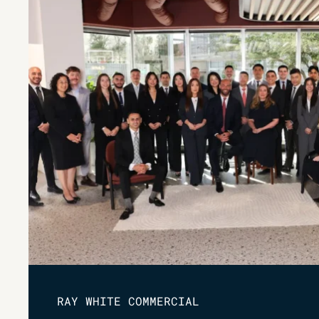
RAY WHITE COMMERCIAL