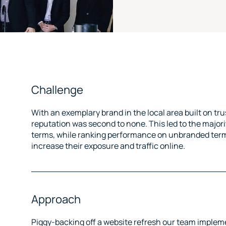
Challenge
With an exemplary brand in the local area built on tru
reputation was second to none. This led to the major
terms, while ranking performance on unbranded term
increase their exposure and traffic online.
Approach
Piggy-backing off a website refresh our team imple