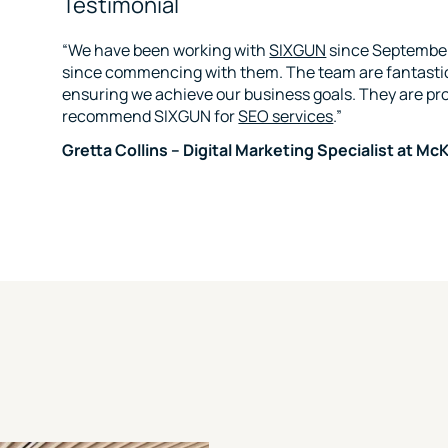
Testimonial
“We have been working with
SIXGUN
since September
since commencing with them. The team are fantasti
ensuring we achieve our business goals. They are pr
recommend SIXGUN for
SEO services
.”
Gretta Collins – Digital Marketing Specialist at 