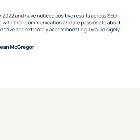
 2022 and have noticed positive results across SEO
c with their communication and are passionate about
oactive and extremely accommodating. I would highly
McKean McGregor