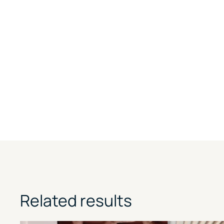
Related results