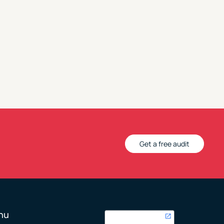
Get a free audit
nu