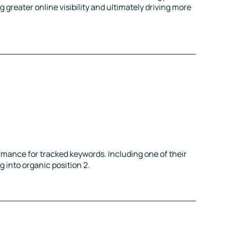
greater online visibility and ultimately driving more
rmance for tracked keywords. Including one of their
 into organic position 2.