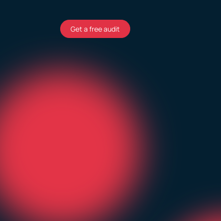
Get a free audit