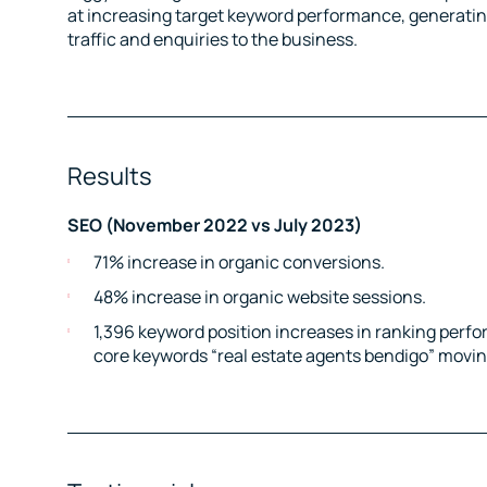
at increasing target keyword performance, generating 
traffic and enquiries to the business.
Results
SEO (November 2022 vs July 2023)
71% increase in organic conversions.
48% increase in organic website sessions.
1,396 keyword position increases in ranking perfo
core keywords “real estate agents bendigo” moving