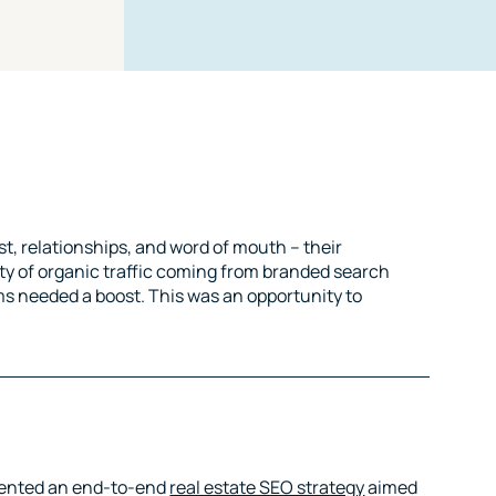
st, relationships, and word of mouth – their
ity of organic traffic coming from branded search
s needed a boost. This was an opportunity to
mented an end-to-end
real estate SEO strategy
aimed