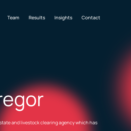
en Services
Team
Results
Insights
Contact
regor
state and livestock clearing agency which has