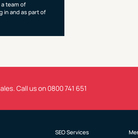
 a team of
 in and as part of
sales. Call us on
0800 741 651
SEO Services
Me