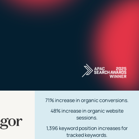
71% increase in organic conversions.
48% increase in organic website
sessions.
1,396 keyword position increases for
tracked keywords.