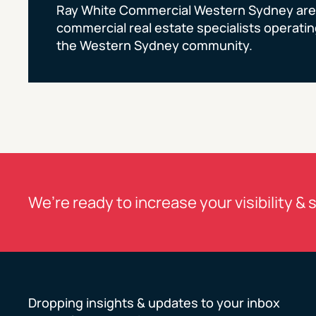
Ray White Commercial Western Sydney are
commercial real estate specialists operating
the Western Sydney community.
We’re ready to increase your visibility & 
Dropping insights & updates to your inbox