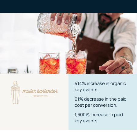
414% increase in organic
key events.
91% decrease in the paid
cost per conversion.
1,600% increase in paid
key events.