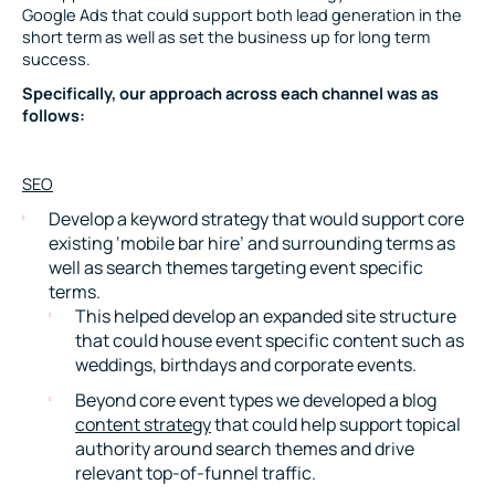
Google Ads that could support both lead generation in the
short term as well as set the business up for long term
success.
Specifically, our approach across each channel was as
follows:
SEO
Develop a keyword strategy that would support core
existing ‘mobile bar hire’ and surrounding terms as
well as search themes targeting event specific
terms.
This helped develop an expanded site structure
that could house event specific content such as
weddings, birthdays and corporate events.
Beyond core event types we developed a blog
content strategy
that could help support topical
authority around search themes and drive
relevant top-of-funnel traffic.