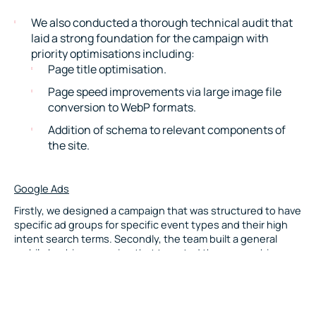
We also conducted a thorough technical audit that
laid a strong foundation for the campaign with
priority optimisations including:
Page title optimisation.
Page speed improvements via large image file
conversion to WebP formats.
Addition of schema to relevant components of
the site.
Google Ads
Firstly, we designed a campaign that was structured to have
specific ad groups for specific event types and their high
intent search terms. Secondly, the team built a general
mobile bar hire campaign that targeted those searching
more generalised terms, such as “mobile bar hire”, “cocktail
bar hire” and “bar hire”.
This strategy enabled Mister Bartender to appear across