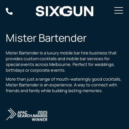
Skip
to
content
Mister Bartender
Mister Bartender is a luxury mobile bar hire business that
provides custom cocktails and mobile bar services for
special events across Melbourne. Perfect for weddings,
birthdays or corporate events.
More than just a range of mouth-wateringly good cocktails,
Mister Bartender is an experience. A way to connect with
friends and family while building lasting memories.