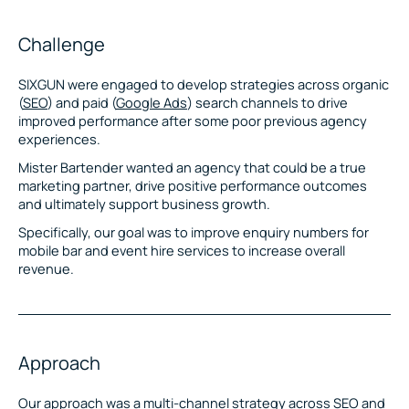
Challenge
SIXGUN were engaged to develop strategies across organic
(
SEO
) and paid (
Google Ads
) search channels to drive
improved performance after some poor previous agency
experiences.
Mister Bartender wanted an agency that could be a true
marketing partner, drive positive performance outcomes
and ultimately support business growth.
Specifically, our goal was to improve enquiry numbers for
mobile bar and event hire services to increase overall
revenue.
Approach
Our approach was a multi-channel strategy across SEO and