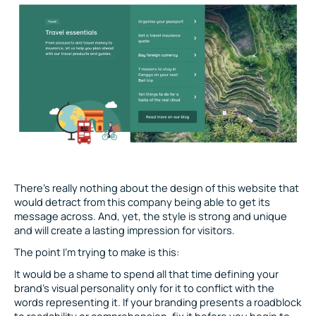
There’s really nothing about the design of this website that
would detract from this company being able to get its
message across. And, yet, the style is strong and unique
and will create a lasting impression for visitors.
The point I’m trying to make is this:
It would be a shame to spend all that time defining your
brand’s visual personality only for it to conflict with the
words representing it. If your branding presents a roadblock
to readability or comprehension, fix it before you begin to