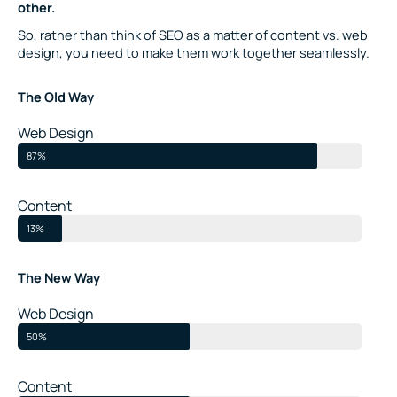
other.
So, rather than think of SEO as a matter of content vs. web
design, you need to make them work together seamlessly.
The Old Way
Web Design
87%
Content
13%
The New Way
Web Design
50%
Content