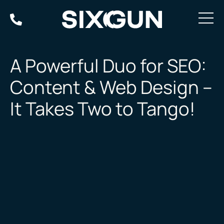
Skip
to
content
A Powerful Duo for SEO:
Content & Web Design –
It Takes Two to Tango!