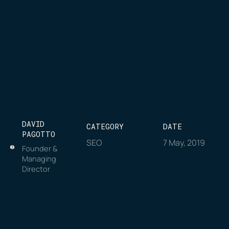
DAVID
CATEGORY
DATE
PAGOTTO
SEO
7 May, 2019
Founder &
Managing
Director