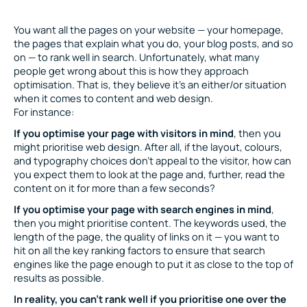
You want all the pages on your website — your homepage,
the pages that explain what you do, your blog posts, and so
on — to rank well in search. Unfortunately, what many
people get wrong about this is how they approach
optimisation. That is, they believe it’s an either/or situation
when it comes to content and web design.
For instance:
If you optimise your page with visitors in mind
, then you
might prioritise web design. After all, if the layout, colours,
and typography choices don’t appeal to the visitor, how can
you expect them to look at the page and, further, read the
content on it for more than a few seconds?
If you optimise your page with search engines in mind
,
then you might prioritise content. The keywords used, the
length of the page, the quality of links on it — you want to
hit on all the key ranking factors to ensure that search
engines like the page enough to put it as close to the top of
results as possible.
In reality, you can’t rank well if you prioritise one over the