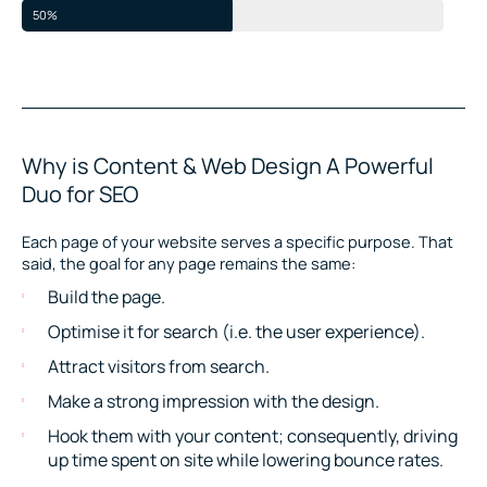
50%
Why is Content & Web Design A Powerful
Duo for SEO
Each page of your website serves a specific purpose. That
said, the goal for any page remains the same:
Build the page.
Optimise it for search (i.e. the user experience).
Attract visitors from search.
Make a strong impression with the design.
Hook them with your content; consequently, driving
up time spent on site while lowering bounce rates.