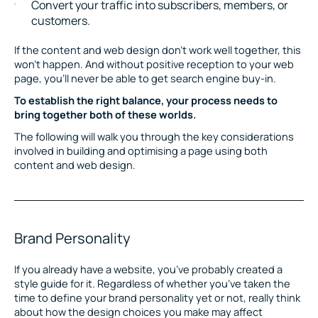
Convert your traffic into subscribers, members, or
customers.
If the content and web design don’t work well together, this
won’t happen. And without positive reception to your web
page, you’ll never be able to get search engine buy-in.
To establish the right balance, your process needs to
bring together both of these worlds.
The following will walk you through the key considerations
involved in building and optimising a page using both
content and web design.
Brand Personality
If you already have a website, you’ve probably created a
style guide for it. Regardless of whether you’ve taken the
time to define your brand personality yet or not, really think
about how the design choices you make may affect