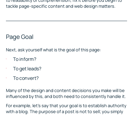
tackle page-specific content and web design matters.
Page Goal
Next, ask yourself what is the goal of this page:
To inform?
To get leads?
To convert?
Many of the design and content decisions you make will be
influenced by this, and both need to consistently handle it.
For example, let’s say that your goal is to establish authority
with a blog. The purpose of a post is not to sell; you simply
want to educate visitors on subjects that will improve the
quality of their lives. When designing something like this,
you want the focus to stay on the content of the page and