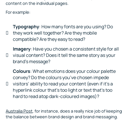
content on the individual pages.
For example:
Typography
: How many fonts are you using? Do
they work well together? Are they mobile
compatible? Are they easy to read?
Imagery
: Have you chosen a consistent style for all
visual content? Does it tell the same story as your
brand’s message?
Colours
: What emotions does your colour palette
convey? Do the colours you’ve chosen impede
visitors’ ability to read your content (even if it’s a
hyperlink colour that’s too light or text that’s too
hard to read atop dark-coloured images)?
Australia Post
, for instance, does a really nice job of keeping
the balance between brand design and brand messaging.