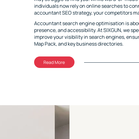
individuals now rely on online searches to co
accountant SEO strategy, your competitors may
Accountant search engine optimisation is about
presence, and accessibility. At SIXGUN, we sp
improve your visibility in search engines, ensur
Map Pack, and key business directories.
Read More