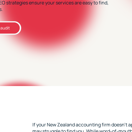
SEO strategies ensure your services are easy to find,
s.
 audit
If your New Zealand accounting firm doesn’t ap
may struggle to find you. While word-of-mouth 