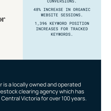
CONVERSIONS.
48% INCREASE IN ORGANIC
WEBSITE SESSIONS.
1,396 KEYWORD POSITION
INCREASES FOR TRACKED
KEYWORDS.
is a locally owned and operated
ivestock clearing agency which has
Central Victoria for over 100 years.