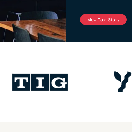
View Case Study