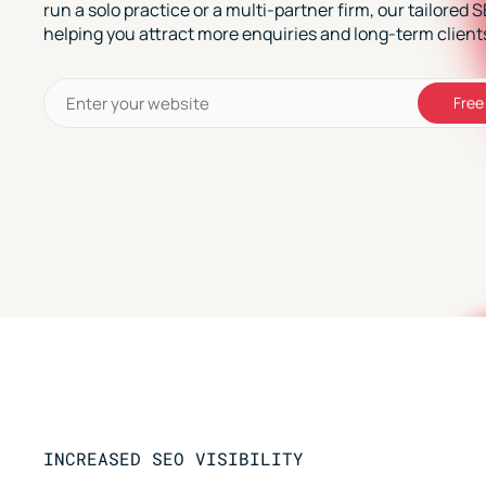
run a solo practice or a multi-partner firm, our tailored 
helping you attract more enquiries and long-term client
Free
INCREASED SEO VISIBILITY