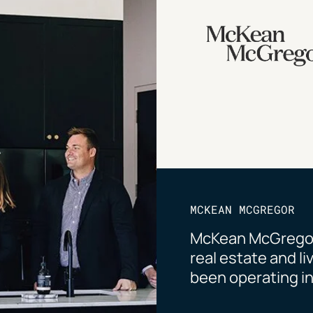
MCKEAN MCGREGOR
McKean McGregor 
real estate and l
been operating in 