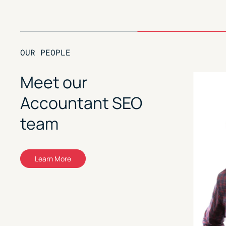
OUR PEOPLE
Meet our
Accountant SEO
team
Learn More