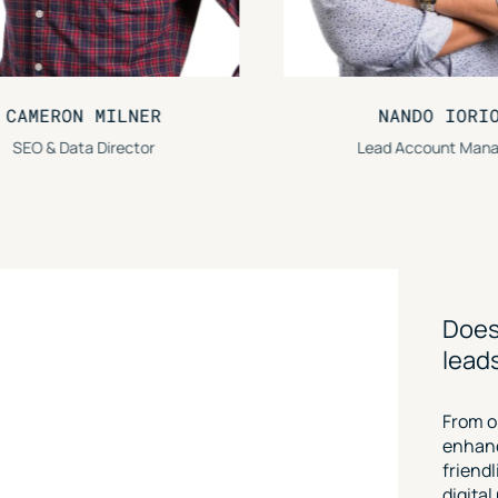
NANDO IORIO
CHRISTOPH
Lead Account Manager
Lead SEO S
Does
lead
From o
enhanc
friend
digita