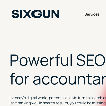
Skip
to
content
Op
Services
Powerful SEO
for accounta
In today’s digital world, potential clients turn to search 
isn’t ranking well in search results, you could be missi