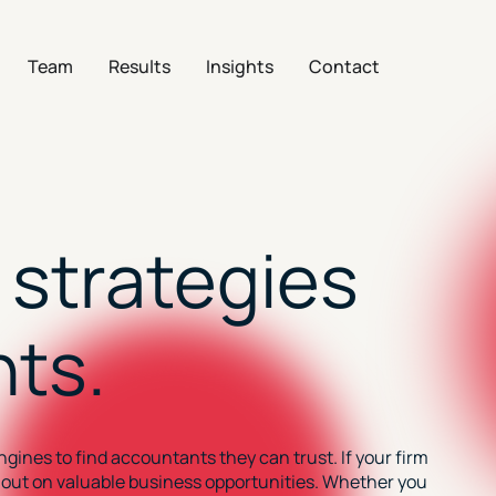
en Services
Team
Results
Insights
Contact
 strategies
nts.
engines to find accountants they can trust. If your firm
ng out on valuable business opportunities. Whether you