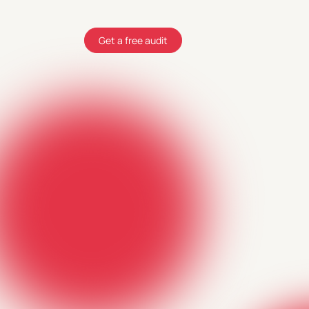
Get a free audit