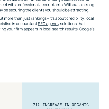
nnect with professional accountants. Without a strong
 be securing the clients you should be attracting.
 more than just rankings—it’s about credibility, local
ecialise in accountant
SEO agency
solutions that
ing your firm appears in local search results, Google’s
71% INCREASE IN ORGANIC