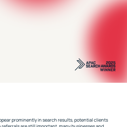
pear prominently in search results, potential clients
referrals are still important, many businesses and