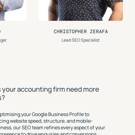
ER ZERAFA
EVAN PAVLIDIS
pecialist
Senior Digital Marketing Strategist
 your accounting firm need more
s?
ptimising your Google Business Profile to
ing website speed, structure, and mobile-
liness, our SEO team refines every aspect of your
l presence to drive enquiries and conversions.