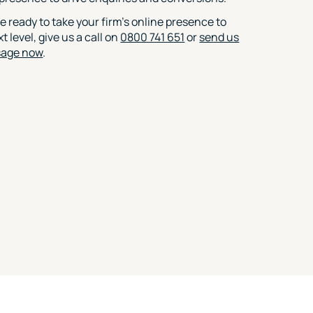
re ready to take your firm’s online presence to
t level, give us a call on
0800 741 651
or
send us
sage now
.