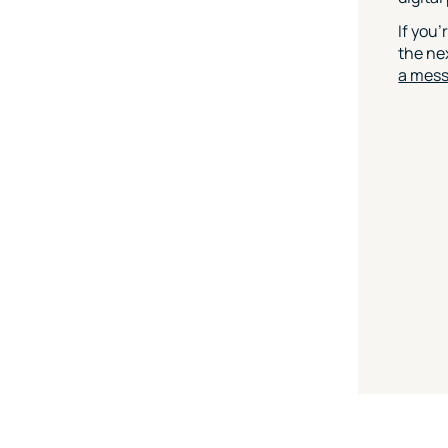
If you’
the nex
a mes