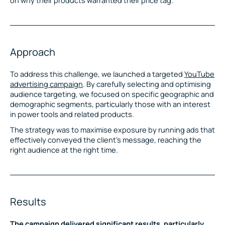
Approach
To address this challenge, we launched a targeted
YouTube
advertising campaign
. By carefully selecting and optimising
audience targeting, we focused on specific geographic and
demographic segments, particularly those with an interest
in power tools and related products.
The strategy was to maximise exposure by running ads that
effectively conveyed the client’s message, reaching the
right audience at the right time.
Results
The campaign delivered significant results, particularly