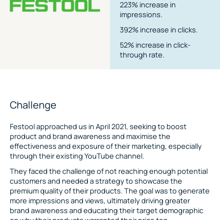
223% increase in
impressions.
392% increase in clicks.
52% increase in click-
through rate.
Challenge
Festool approached us in April 2021, seeking to boost
product and brand awareness and maximise the
effectiveness and exposure of their marketing, especially
through their existing YouTube channel.
They faced the challenge of not reaching enough potential
customers and needed a strategy to showcase the
premium quality of their products. The goal was to generate
more impressions and views, ultimately driving greater
brand awareness and educating their target demographic
on why their products warranted their price tag.