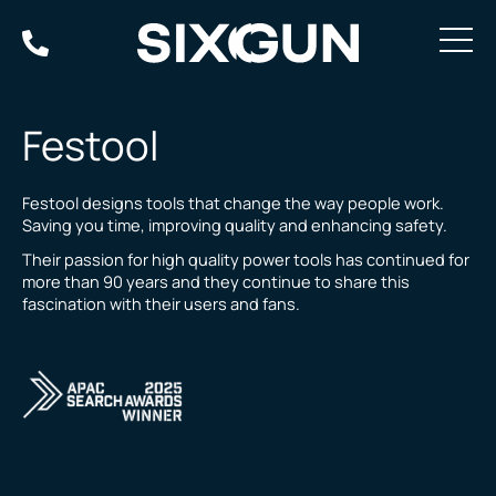
Skip
to
content
Festool
Festool designs tools that change the way people work.
Saving you time, improving quality and enhancing safety.
Their passion for high quality power tools has continued for
more than 90 years and they continue to share this
fascination with their users and fans.