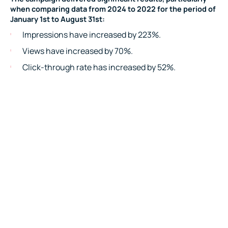
when comparing data from 2024 to 2022 for the period of
January 1st to August 31st:
Impressions have increased by 223%.
Views have increased by 70%.
Click-through rate has increased by 52%.
Clicks have increased by 392%.
View rate has increased by 60%.
This ongoing success has also led the client to increase
their investment in the campaign, demonstrating their
confidence in the continued growth and effectiveness of
the partnership.
Testimonial
“SIXGUN have been a great partner for our business. Since