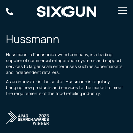
Skip
to
content
Hussmann
Hussmann, a Panasonic owned company, is a leading
supplier of commercial refrigeration systems and support
services to larger scale enterprises such as supermarkets
and independent retailers.
As an innovator in the sector, Hussmann is regularly
bringing new products and services to the market to meet
the requirements of the food retailing industry.