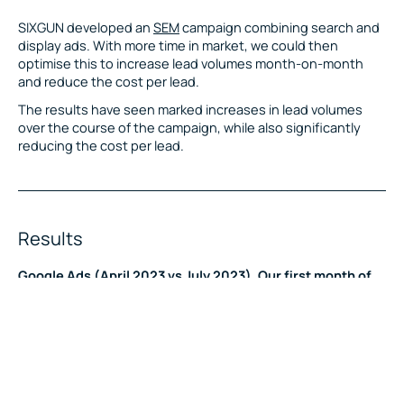
SIXGUN developed an
SEM
campaign combining search and
display ads. With more time in market, we could then
optimise this to increase lead volumes month-on-month
and reduce the cost per lead.
The results have seen marked increases in lead volumes
over the course of the campaign, while also significantly
reducing the cost per lead.
Results
Google Ads (April 2023 vs July 2023). Our first month of
work vs July 2023.
24X increase in the overall conversions.
95% reduction in the cost per conversion.
440% increase in the conversion rate.