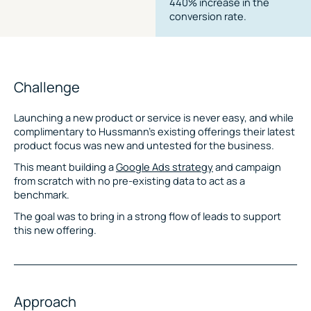
440% increase in the
conversion rate.
Challenge
Launching a new product or service is never easy, and while
complimentary to Hussmann’s existing offerings their latest
product focus was new and untested for the business.
This meant building a
Google Ads strategy
and campaign
from scratch with no pre-existing data to act as a
benchmark.
The goal was to bring in a strong flow of leads to support
this new offering.
Approach