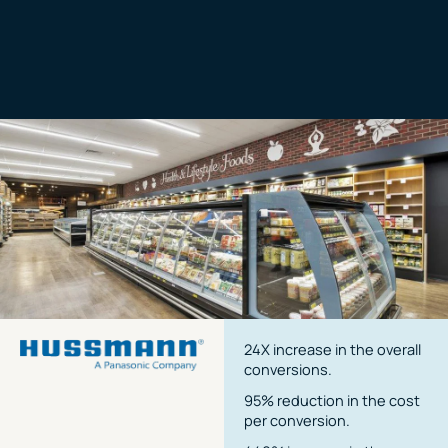
24X increase in the overall
conversions.
95% reduction in the cost
per conversion.